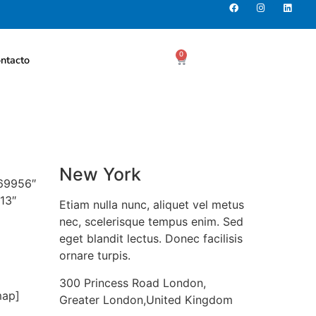
0
ntacto
New York
069956″
13″
Etiam nulla nunc, aliquet vel metus
nec, scelerisque tempus enim. Sed
eget blandit lectus. Donec facilisis
ornare turpis.
300 Princess Road London,
map]
Greater London,United Kingdom