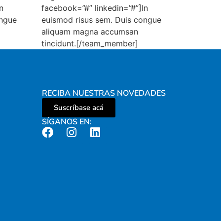
n
facebook=”#” linkedin=”#”]In
ongue
euismod risus sem. Duis congue
aliquam magna accumsan
tincidunt.[/team_member]
RECIBA NUESTRAS NOVEDADES
Suscríbase acá
SÍGANOS EN: