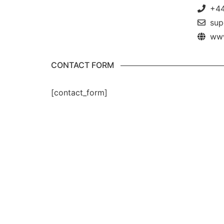
+44
sup
www
CONTACT FORM
[contact_form]