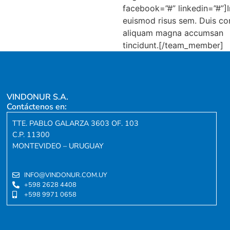
facebook=”#” linkedin=”#”]I
euismod risus sem. Duis c
aliquam magna accumsan
tincidunt.[/team_member]
VINDONUR S.A.
Contáctenos en:
TTE. PABLO GALARZA 3603 OF. 103
C.P. 11300
MONTEVIDEO – URUGUAY
INFO@VINDONUR.COM.UY
+598 2628 4408
+598 9971 0658