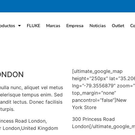
oductos
FLUKE
Marcas
Empresa
Noticias
Outlet
Co
[ultimate_google_map
ONDON
height=”250px” lat=”35.2
lng=”-79.3556879″ zoom=”
ulla nunc, aliquet vel metus
top_margin=”none”
celerisque tempus enim. Sed
pancontrol=”false”]New
andit lectus. Donec facilisis
York Store
turpis.
300 Princess Road
incess Road London,
London[/ultimate_google_
r London,United Kingdom