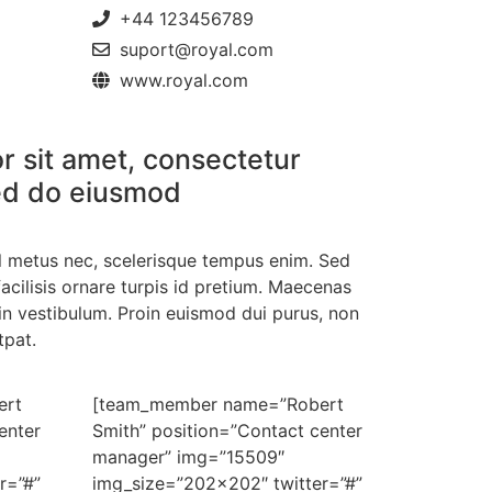
+44 123456789
suport@royal.com
www.royal.com
r sit amet, consectetur
 sed do eiusmod
el metus nec, scelerisque tempus enim. Sed
acilisis ornare turpis id pretium. Maecenas
in vestibulum. Proin euismod dui purus, non
tpat.
ert
[team_member name=”Robert
enter
Smith” position=”Contact center
manager” img=”15509″
r=”#”
img_size=”202×202″ twitter=”#”