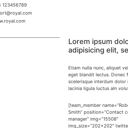
 123456789
ort@royal.com
.royal.com
Lorem ipsum dolo
adipisicing elit,
Etiam nulla nunc, aliquet v
eget blandit lectus. Donec f
scelerisque interdum dolor 
lacinia ligula luctus aIn volu
[team_member name=”Rob
Smith” position=”Contact c
manager” img=”15508″
img_size=”202×202″ twitte