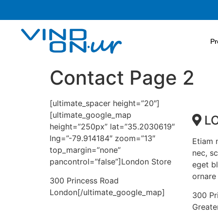
Pr
Contact Page 2
[ultimate_spacer height=”20″]
[ultimate_google_map
L
height=”250px” lat=”35.2030619″
lng=”-79.914184″ zoom=”13″
Etiam n
top_margin=”none”
nec, s
pancontrol=”false”]London Store
eget bl
ornare 
300 Princess Road
London[/ultimate_google_map]
300 Pr
Greate