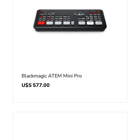
Blackmagic ATEM Mini Pro
U$S
577.00