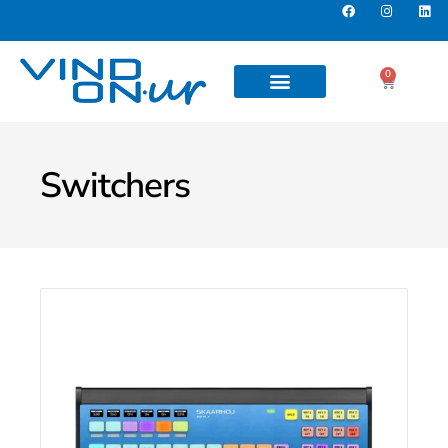
0
Switchers