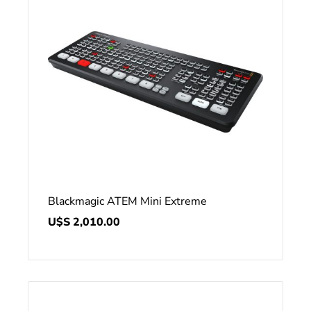
Blackmagic ATEM Mini Extreme
U$S
2,010.00