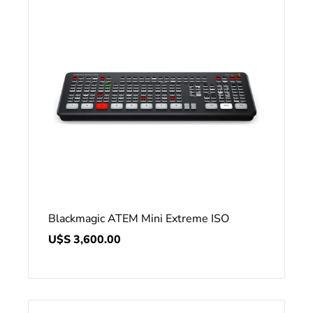
Blackmagic ATEM Mini Extreme ISO
U$S
3,600.00