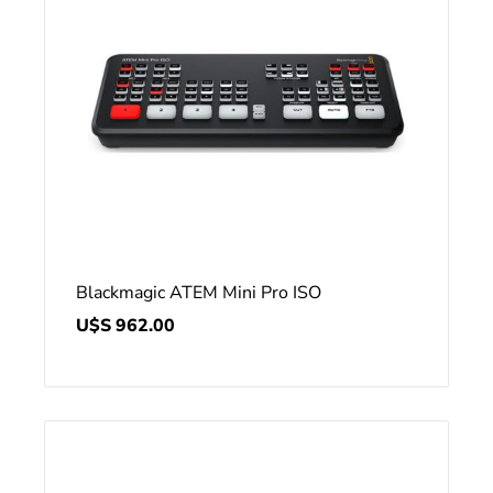
Blackmagic ATEM Mini Pro ISO
U$S
962.00