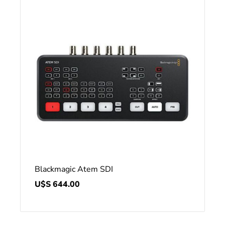
Blackmagic Atem SDI
U$S
644.00