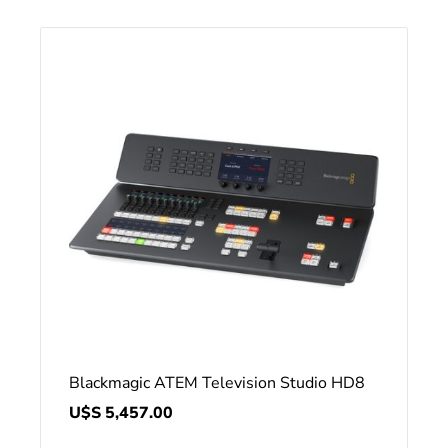
Blackmagic ATEM Television Studio HD8
U$S
5,457.00