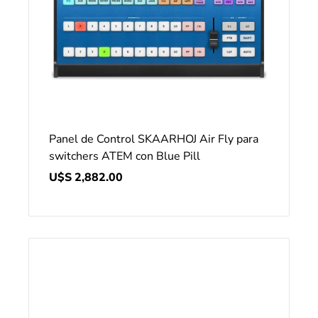
Panel de Control SKAARHOJ Air Fly para
switchers ATEM con Blue Pill
U$S
2,882.00