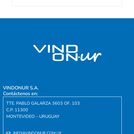
VINDONUR S.A.
Contáctenos en:
TTE. PABLO GALARZA 3603 OF. 103
C.P. 11300
MONTEVIDEO – URUGUAY
INFO@VINDONUR.COM.UY