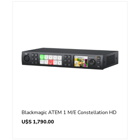
Blackmagic ATEM 1 M/E Constellation HD
U$S
1,790.00