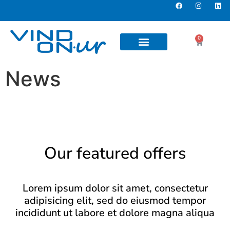
0
News
Our featured offers
Lorem ipsum dolor sit amet, consectetur
adipisicing elit, sed do eiusmod tempor
incididunt ut labore et dolore magna aliqua