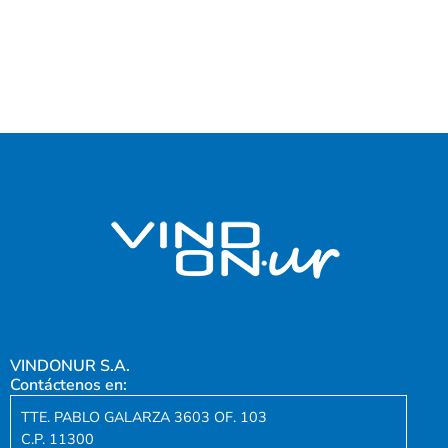
VINDONUR S.A.
Contáctenos en:
TTE. PABLO GALARZA 3603 OF. 103
C.P. 11300